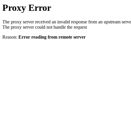
Proxy Error
The proxy server received an invalid response from an upstream serve
The proxy server could not handle the request
Reason:
Error reading from remote server